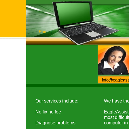
|
Home
|
info@eaglea
Our services include:
We have the 
No fix no fee
EagleAssist 
most difficu
Diagnose problems
computer in